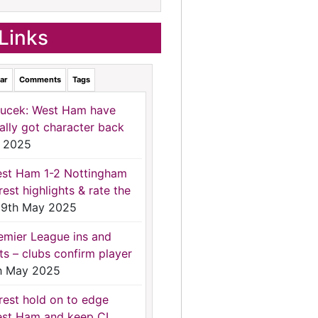
Links
ar
Comments
Tags
ucek: West Ham have
nally got character back
 2025
st Ham 1-2 Nottingham
rest highlights & rate the
9th May 2025
emier League ins and
ts – clubs confirm player
h May 2025
rest hold on to edge
st Ham and keep CL