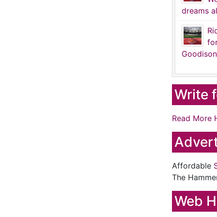
dreams al
Ri
fo
Goodison
Write 
Read More 
Advert
Affordable
The Hamme
Web H