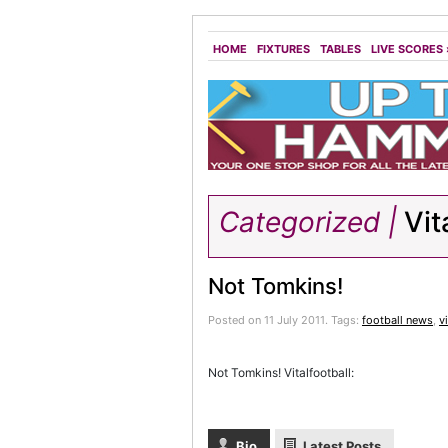
HOME
FIXTURES
TABLES
LIVE SCORES
Categorized |
Vit
Not Tomkins!
Posted on 11 July 2011.
Tags:
football news
,
v
Not Tomkins! Vitalfootball:
Bio
Latest Posts