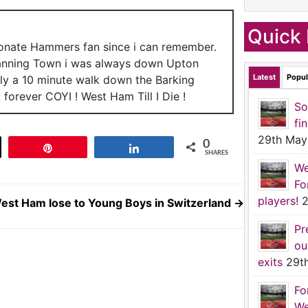
Quick 
ionate Hammers fan since i can remember.
anning Town i was always down Upton
Latest
Popul
nly a 10 minute walk down the Barking
forever COYI ! West Ham Till I Die !
So
fi
29th May
0
t
Pin
Share
SHARES
We
Fo
players!
2
est Ham lose to Young Boys in Switzerland
→
Pr
ou
exits
29t
Fo
We