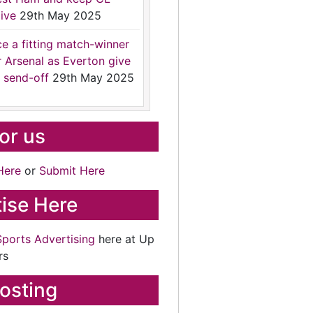
ive
29th May 2025
ce a fitting match-winner
r Arsenal as Everton give
 send-off
29th May 2025
for us
Here
or
Submit Here
ise Here
Sports Advertising
here at Up
rs
osting