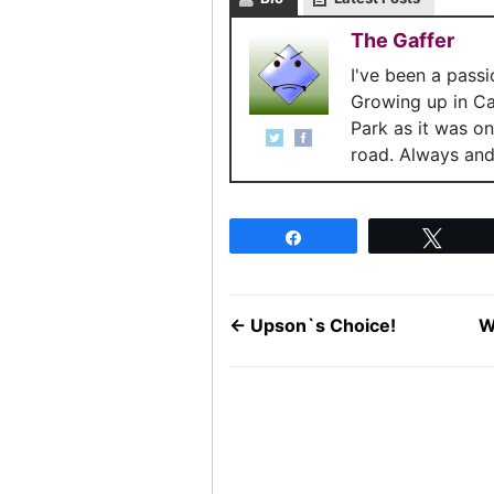
The Gaffer
I've been a pass
Growing up in C
Park as it was o
road. Always and 
Share
Twee
←
Upson`s Choice!
W