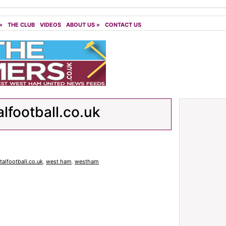
»
THE CLUB
VIDEOS
ABOUT US
»
CONTACT US
alfootball.co.uk
italfootball.co.uk
,
west ham
,
westham