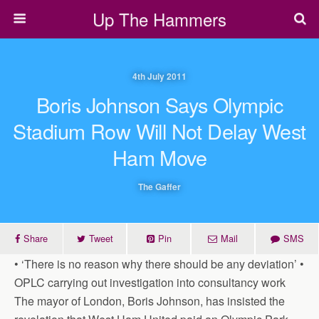
Up The Hammers
4th July 2011
Boris Johnson Says Olympic
Stadium Row Will Not Delay West
Ham Move
The Gaffer
Share
Tweet
Pin
Mail
SMS
• ‘There is no reason why there should be any deviation’ •
OPLC carrying out investigation into consultancy work
The mayor of London, Boris Johnson, has insisted the