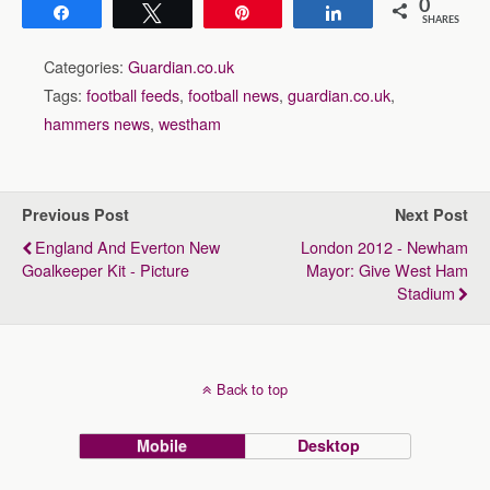
0
Share
Tweet
Pin
Share
SHARES
Categories:
Guardian.co.uk
Tags:
football feeds
,
football news
,
guardian.co.uk
,
hammers news
,
westham
Previous Post
Next Post
England And Everton New
London 2012 - Newham
Goalkeeper Kit - Picture
Mayor: Give West Ham
Stadium
Back to top
Mobile
Desktop