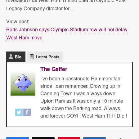
revelation that West Ham United paid an Olympic Park
Legacy Company director for…
View post:
Boris Johnson says Olympic Stadium row will not delay
West Ham move
Bio
Latest Posts
The Gaffer
I've been a passionate Hammers fan
since i can remember. Growing up in
Canning Town i was always down
Upton Park as it was only a 10 minute
walk down the Barking road. Always
and forever COYI ! West Ham Till I Die !