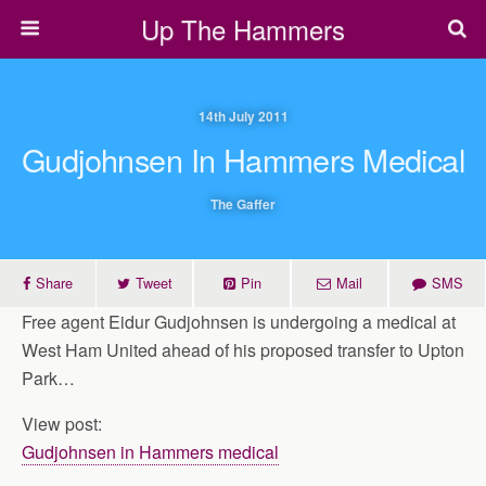
Up The Hammers
14th July 2011
Gudjohnsen In Hammers Medical
The Gaffer
Share
Tweet
Pin
Mail
SMS
Free agent Eidur Gudjohnsen is undergoing a medical at
West Ham United ahead of his proposed transfer to Upton
Park…
View post:
Gudjohnsen in Hammers medical