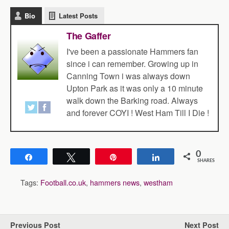
Bio
Latest Posts
The Gaffer
I've been a passionate Hammers fan
since i can remember. Growing up in
Canning Town i was always down
Upton Park as it was only a 10 minute
walk down the Barking road. Always
and forever COYI ! West Ham Till I Die !
0
Share
Tweet
Pin
Share
SHARES
Tags:
Football.co.uk
,
hammers news
,
westham
Previous Post
Next Post