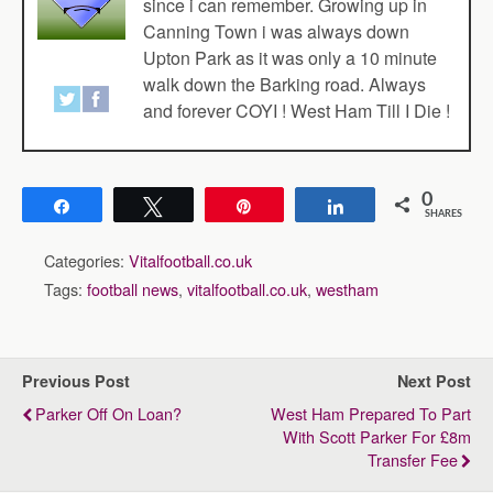
since i can remember. Growing up in
Canning Town i was always down
Upton Park as it was only a 10 minute
walk down the Barking road. Always
and forever COYI ! West Ham Till I Die !
0
Share
Tweet
Pin
Share
SHARES
Categories:
Vitalfootball.co.uk
Tags:
football news
,
vitalfootball.co.uk
,
westham
Previous Post
Next Post
Parker Off On Loan?
West Ham Prepared To Part
With Scott Parker For £8m
Transfer Fee