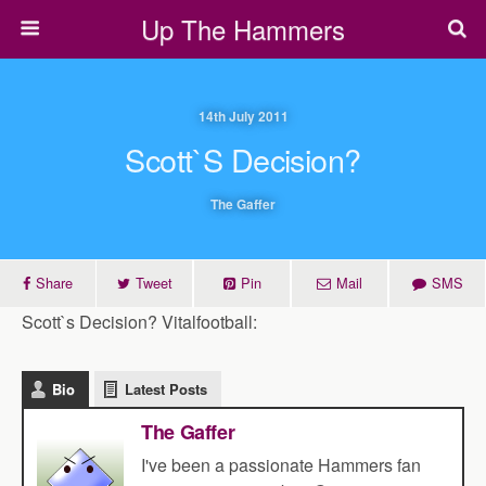
Up The Hammers
14th July 2011
Scott`s Decision?
The Gaffer
Share
Tweet
Pin
Mail
SMS
Scott`s Decision? Vitalfootball:
Bio
Latest Posts
The Gaffer
I've been a passionate Hammers fan