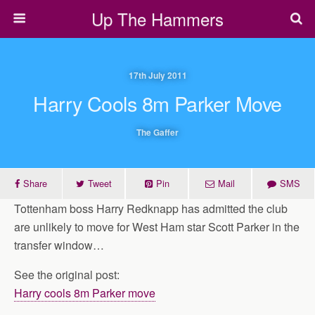
Up The Hammers
17th July 2011
Harry Cools 8m Parker Move
The Gaffer
Share
Tweet
Pin
Mail
SMS
Tottenham boss Harry Redknapp has admitted the club
are unlikely to move for West Ham star Scott Parker in the
transfer window…
See the original post:
Harry cools 8m Parker move