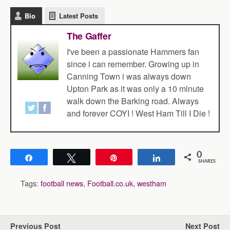
Bio
Latest Posts
The Gaffer
I've been a passionate Hammers fan
since i can remember. Growing up in
Canning Town i was always down
Upton Park as it was only a 10 minute
walk down the Barking road. Always
and forever COYI ! West Ham Till I Die !
0
Share
Tweet
Pin
Share
SHARES
Tags:
football news
,
Football.co.uk
,
westham
Previous Post
Next Post