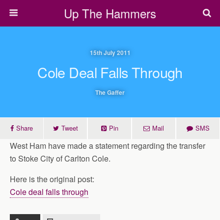
Up The Hammers
15th July 2011
Cole Deal Falls Through
The Gaffer
Share
Tweet
Pin
Mail
SMS
West Ham have made a statement regarding the transfer
to Stoke City of Carlton Cole.
Here is the original post:
Cole deal falls through