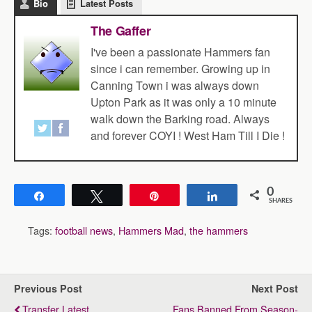
Bio
Latest Posts
The Gaffer
I've been a passionate Hammers fan
since i can remember. Growing up in
Canning Town i was always down
Upton Park as it was only a 10 minute
walk down the Barking road. Always
and forever COYI ! West Ham Till I Die !
0
Share
Tweet
Pin
Share
SHARES
Tags:
football news
,
Hammers Mad
,
the hammers
Previous Post
Next Post
Transfer Latest
Fans Banned From Season-