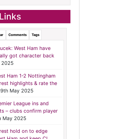
Links
ar
Comments
Tags
ucek: West Ham have
nally got character back
 2025
st Ham 1-2 Nottingham
rest highlights & rate the
9th May 2025
emier League ins and
ts – clubs confirm player
h May 2025
rest hold on to edge
st Ham and keep CL