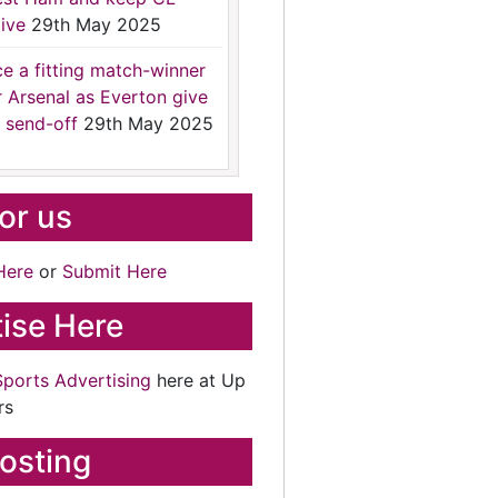
ive
29th May 2025
ce a fitting match-winner
r Arsenal as Everton give
 send-off
29th May 2025
for us
Here
or
Submit Here
ise Here
Sports Advertising
here at Up
rs
osting