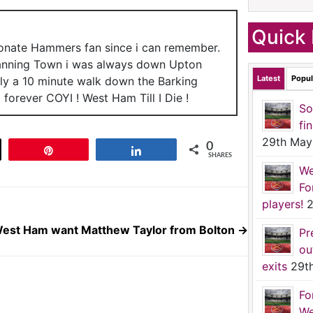
Quick 
ionate Hammers fan since i can remember.
anning Town i was always down Upton
Latest
Popul
nly a 10 minute walk down the Barking
forever COYI ! West Ham Till I Die !
So
fi
29th May
0
t
Pin
Share
SHARES
We
Fo
players!
2
est Ham want Matthew Taylor from Bolton
→
Pr
ou
exits
29t
Fo
We