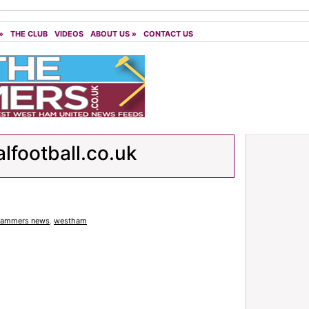
»
THE CLUB
VIDEOS
ABOUT US
»
CONTACT US
alfootball.co.uk
ammers news
,
westham