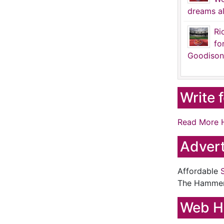
dreams al
Ri
fo
Goodison
Write 
Read More 
Advert
Affordable
The Hamme
Web H