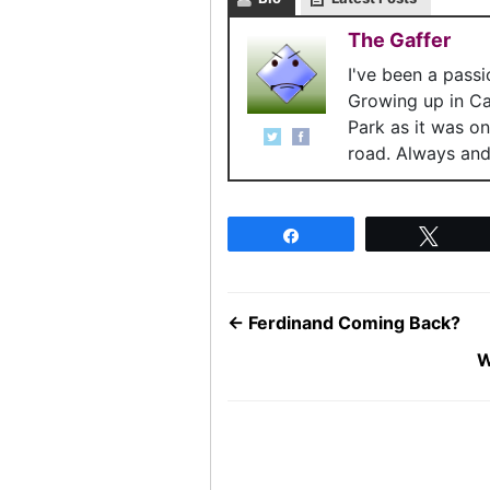
The Gaffer
I've been a pass
Growing up in C
Park as it was o
road. Always and 
Share
Twee
←
Ferdinand Coming Back?
W