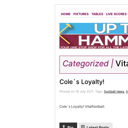
HOME
FIXTURES
TABLES
LIVE SCORES
Categorized |
Vit
Cole`s Loyalty!
Posted on 18 July 2011.
Tags:
football news
,
h
Cole`s Loyalty! Vitalfootball:
Bio
Latest Posts