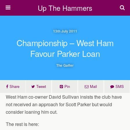
Up The Hammers
13th July 2011
Championship – West Ham
Favour Parker Loan
The Gaffer
Share
Tweet
Pin
Mail
SMS
West Ham co-owner David Sullivan insists the club have
not received an approach for Scott Parker but would
consider loaning him out.
The rest is here: