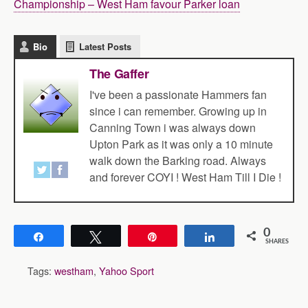
Championship – West Ham favour Parker loan
Bio
Latest Posts
The Gaffer
I've been a passionate Hammers fan
since i can remember. Growing up in
Canning Town i was always down
Upton Park as it was only a 10 minute
walk down the Barking road. Always
and forever COYI ! West Ham Till I Die !
0
Share
Tweet
Pin
Share
SHARES
Tags:
westham
,
Yahoo Sport