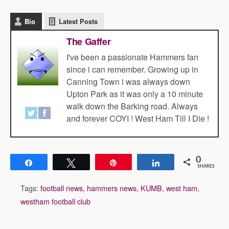
Bio
Latest Posts
The Gaffer
I've been a passionate Hammers fan
since i can remember. Growing up in
Canning Town i was always down
Upton Park as it was only a 10 minute
walk down the Barking road. Always
and forever COYI ! West Ham Till I Die !
0
Share
Tweet
Pin
Share
SHARES
Tags:
football news
,
hammers news
,
KUMB
,
west ham
,
westham football club