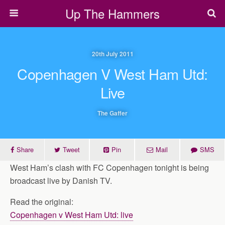
Up The Hammers
20th July 2011
Copenhagen V West Ham Utd:
Live
The Gaffer
Share
Tweet
Pin
Mail
SMS
West Ham’s clash with FC Copenhagen tonight is being
broadcast live by Danish TV.
Read the original:
Copenhagen v West Ham Utd: live