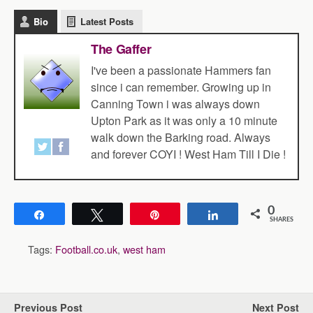
Bio
Latest Posts
The Gaffer
I've been a passionate Hammers fan
since i can remember. Growing up in
Canning Town i was always down
Upton Park as it was only a 10 minute
walk down the Barking road. Always
and forever COYI ! West Ham Till I Die !
0
Share
Tweet
Pin
Share
SHARES
Tags:
Football.co.uk
,
west ham
Previous Post
Next Post