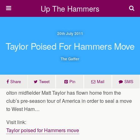
Up The Hammers
20th July 2011
Taylor Poised For Hammers Move
The Gaffer
Share
Tweet
Pin
Mail
SMS
olton midfielder Matt Taylor has flown home from the
club’s pre-season tour of America in order to seal a move
to West Ham…
Visit link:
Taylor poised for Hammers move