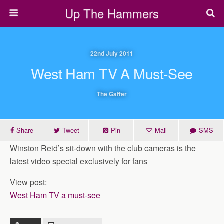
Up The Hammers
22nd July 2011
West Ham TV A Must-See
The Gaffer
Share
Tweet
Pin
Mail
SMS
Winston Reid’s sit-down with the club cameras is the
latest video special exclusively for fans
View post:
West Ham TV a must-see