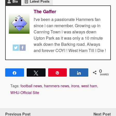
Bio
Latest Posts
The Gaffer
I've been a passionate Hammers fan
since i can remember. Growing up in
Canning Town i was always down
Upton Park as it was only a 10 minute
walk down the Barking road. Always
and forever COYI ! West Ham Till I Die !
0
Share
Tweet
Pin
Share
SHARES
Tags:
football news
,
hammers news
,
irons
,
west ham
,
WHU-Official Site
Previous Post
Next Post