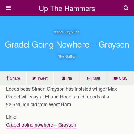
Up The Hammers
22nd July 2011
Gradel Going Nowhere – Grayson
The Gaffer
Share
Tweet
Pin
Mail
SMS
Leeds boss Simon Grayson has insisted winger Max
Gradel will stay at Elland Road, amid reports of a
£2.5million bid from West Ham.
Link:
Gradel going nowhere – Grayson