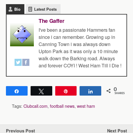
Bio
Latest Posts
The Gaffer
I've been a passionate Hammers fan
since i can remember. Growing up in
Canning Town i was always down
Upton Park as it was only a 10 minute
walk down the Barking road. Always
and forever COYI ! West Ham Till I Die !
0
Share
Tweet
Pin
Share
SHARES
Tags:
Clubcall.com
,
football news
,
west ham
Previous Post
Next Post