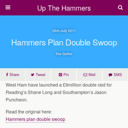
Up The Hammers
26th July 2011
Hammers Plan Double Swoop
The Gaffer
Share
Tweet
Pin
Mail
SMS
West Ham have launched a £9million double raid for
Reading’s Shane Long and Southampton’s Jason
Puncheon.
Read the original here:
Hammers plan double swoop