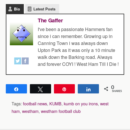
Bio
Latest Posts
The Gaffer
I've been a passionate Hammers fan
since i can remember. Growing up in
Canning Town i was always down
Upton Park as it was only a 10 minute
walk down the Barking road. Always
and forever COYI ! West Ham Till I Die !
0
Share
Tweet
Pin
Share
SHARES
Tags:
football news
,
KUMB
,
kumb on you irons
,
west
ham
,
westham
,
westham football club