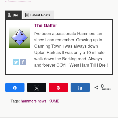
Bio
Latest Posts
The Gaffer
I've been a passionate Hammers fan
since i can remember. Growing up in
Canning Town i was always down
Upton Park as it was only a 10 minute
walk down the Barking road. Always
and forever COYI ! West Ham Till I Die !
0
Share
Tweet
Pin
Share
SHARES
Tags:
hammers news
,
KUMB