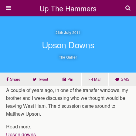
Up The Hammers
26th July 2011
Upson Downs
The Gaffer
Share
Tweet
Pin
Mail
SMS
A couple of years ago, in one of the transfer windows, my
brother and I were discussing who we thought would be
leaving West Ham. The discussion came around to
Matthew Upson.
Read more:
Upson downs