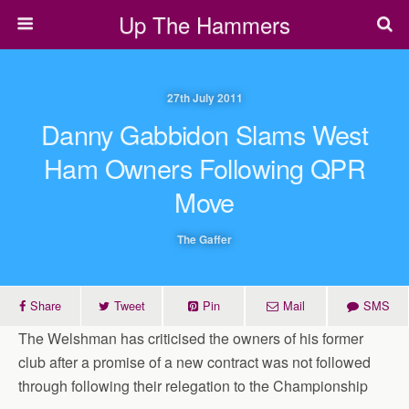
Up The Hammers
27th July 2011
Danny Gabbidon Slams West
Ham Owners Following QPR
Move
The Gaffer
Share
Tweet
Pin
Mail
SMS
The Welshman has criticised the owners of his former
club after a promise of a new contract was not followed
through following their relegation to the Championship