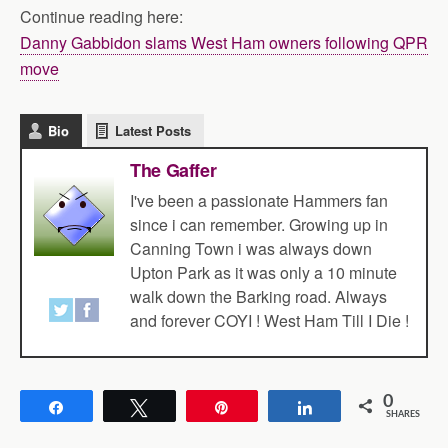
Continue reading here:
Danny Gabbidon slams West Ham owners following QPR
move
Bio
Latest Posts
The Gaffer
I've been a passionate Hammers fan
since i can remember. Growing up in
Canning Town i was always down
Upton Park as it was only a 10 minute
walk down the Barking road. Always
and forever COYI ! West Ham Till I Die !
0
Share
Tweet
Pin
Share
SHARES