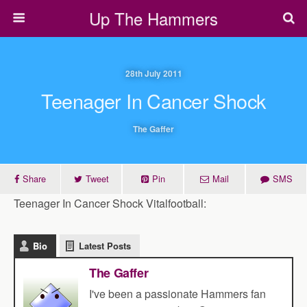
Up The Hammers
28th July 2011
Teenager In Cancer Shock
The Gaffer
Share
Tweet
Pin
Mail
SMS
Teenager In Cancer Shock Vitalfootball:
Bio
Latest Posts
The Gaffer
I've been a passionate Hammers fan