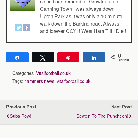
since i can remember. Growing up in
Canning Town i was always down
Upton Park as it was only a 10 minute
walk down the Barking road. Always
and forever COYI ! West Ham Till I Die !
0
Share
Tweet
Pin
Share
SHARES
Categories:
Vitalfootball.co.uk
Tags:
hammers news
,
vitalfootball.co.uk
Previous Post
Next Post
Subs Row!
Beaten To The Puncheon!