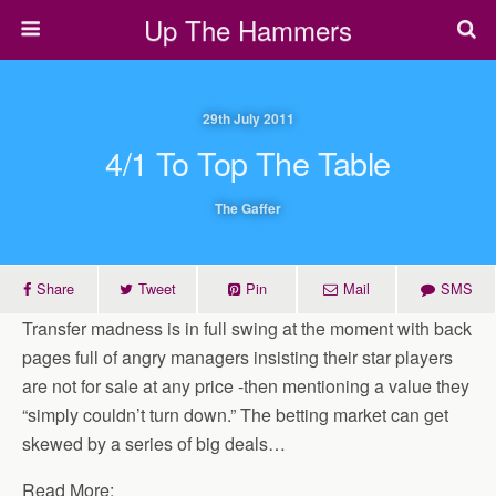
Up The Hammers
29th July 2011
4/1 To Top The Table
The Gaffer
Share
Tweet
Pin
Mail
SMS
Transfer madness is in full swing at the moment with back
pages full of angry managers insisting their star players
are not for sale at any price -then mentioning a value they
“simply couldn’t turn down.” The betting market can get
skewed by a series of big deals…
Read More: