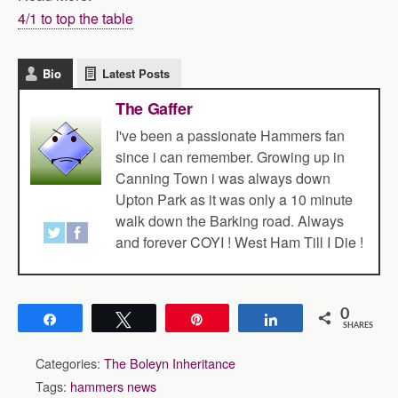
4/1 to top the table
Bio
Latest Posts
The Gaffer
I've been a passionate Hammers fan
since i can remember. Growing up in
Canning Town i was always down
Upton Park as it was only a 10 minute
walk down the Barking road. Always
and forever COYI ! West Ham Till I Die !
0
Share
Tweet
Pin
Share
SHARES
Categories:
The Boleyn Inheritance
Tags:
hammers news