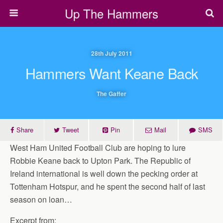
Up The Hammers
28th July 2011
Hammers Want Keane Back
The Gaffer
Share
Tweet
Pin
Mail
SMS
West Ham United Football Club are hoping to lure
Robbie Keane back to Upton Park. The Republic of
Ireland international is well down the pecking order at
Tottenham Hotspur, and he spent the second half of last
season on loan…
Excerpt from: