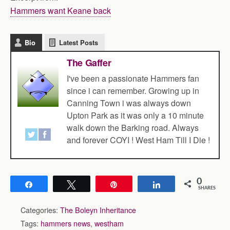
Hammers want Keane back
Bio
Latest Posts
The Gaffer
I've been a passionate Hammers fan
since i can remember. Growing up in
Canning Town i was always down
Upton Park as it was only a 10 minute
walk down the Barking road. Always
and forever COYI ! West Ham Till I Die !
0
Share
Tweet
Pin
Share
SHARES
Categories:
The Boleyn Inheritance
Tags:
hammers news
,
westham