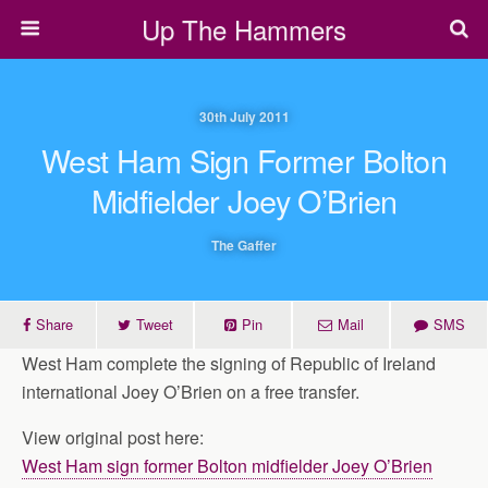
Up The Hammers
30th July 2011
West Ham Sign Former Bolton
Midfielder Joey O’Brien
The Gaffer
Share
Tweet
Pin
Mail
SMS
West Ham complete the signing of Republic of Ireland
international Joey O’Brien on a free transfer.
View original post here:
West Ham sign former Bolton midfielder Joey O’Brien