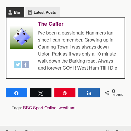
Bio
Latest Posts
The Gaffer
I've been a passionate Hammers fan
since i can remember. Growing up in
Canning Town i was always down
Upton Park as it was only a 10 minute
walk down the Barking road. Always
and forever COYI ! West Ham Till I Die !
0
Share
Tweet
Pin
Share
SHARES
Tags:
BBC Sport Online
,
westham