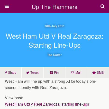
Up The Hammers
30th July 2011
West Ham Utd V Real Zaragoza:
Starting Line-Ups
The Gaffer
Share
Tweet
Pin
Mail
SMS
West Ham will line up with a strong XI for today’s pre-
season friendly with Real Zaragoza.
View post:
West Ham Utd v Real Zaragoza: starting line-ups