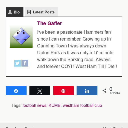
Bio
Latest Posts
The Gaffer
I've been a passionate Hammers fan
since i can remember. Growing up in
Canning Town i was always down
Upton Park as it was only a 10 minute
walk down the Barking road. Always
and forever COYI ! West Ham Till I Die !
0
Share
Tweet
Pin
Share
SHARES
Tags:
football news
,
KUMB
,
westham football club