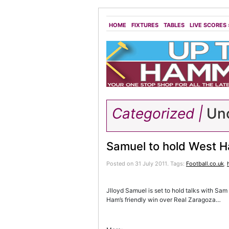
HOME
FIXTURES
TABLES
LIVE SCORES
Categorized |
Unc
Samuel to hold West H
Posted on 31 July 2011.
Tags:
Football.co.uk
,
Jlloyd Samuel is set to hold talks with Sam
Ham’s friendly win over Real Zaragoza…