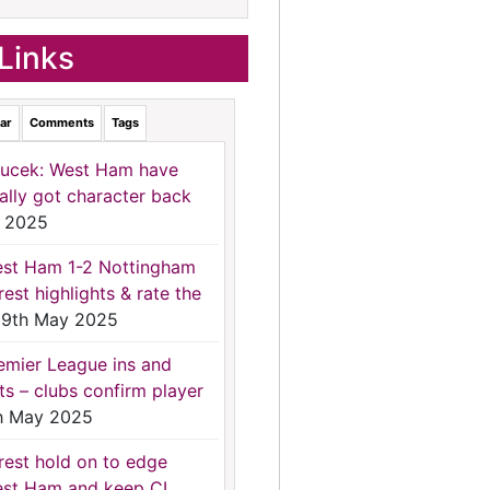
Links
ar
Comments
Tags
ucek: West Ham have
nally got character back
 2025
st Ham 1-2 Nottingham
rest highlights & rate the
9th May 2025
emier League ins and
ts – clubs confirm player
h May 2025
rest hold on to edge
st Ham and keep CL