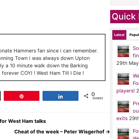
Quick 
Latest
Popul
So
ionate Hammers fan since i can remember.
fi
anning Town i was always down Upton
29th May
nly a 10 minute walk down the Barking
forever COYI ! West Ham Till I Die !
We
Fo
players!
2
0
t
Pin
Share
SHARES
Pr
ou
exits
29t
for West Ham talks
Fo
Cheat of the week – Peter Wisgerhof
→
We