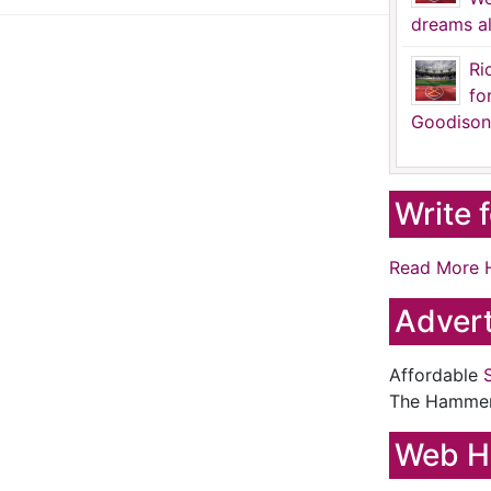
dreams al
Ri
fo
Goodison
Write 
Read More 
Advert
Affordable
The Hamme
Web H