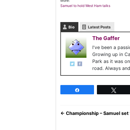
More:
Samuel to hold West Ham talks
Bio
Latest Posts
The Gaffer
I've been a pass
Growing up in C
Park as it was o
road. Always and 
Share
Twee
←
Championship – Samuel set 