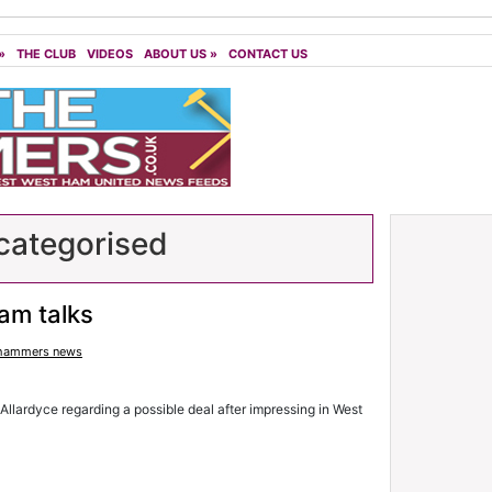
»
THE CLUB
VIDEOS
ABOUT US
»
CONTACT US
ategorised
am talks
hammers news
 Allardyce regarding a possible deal after impressing in West