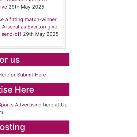
ive
29th May 2025
ce a fitting match-winner
r Arsenal as Everton give
 send-off
29th May 2025
for us
Here
or
Submit Here
ise Here
Sports Advertising
here at Up
rs
osting