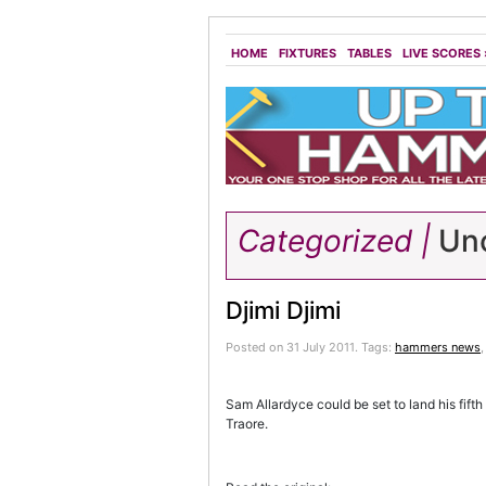
HOME
FIXTURES
TABLES
LIVE SCORES
Categorized |
Unc
Djimi Djimi
Posted on 31 July 2011.
Tags:
hammers news
Sam Allardyce could be set to land his fifth
Traore.