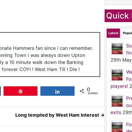
Quick 
Latest
Popul
So
ionate Hammers fan since i can remember.
fi
anning Town i was always down Upton
29th May
nly a 10 minute walk down the Barking
forever COYI ! West Ham Till I Die !
We
Fo
players!
2
0
t
Pin
Share
SHARES
Pr
ou
exits
29t
Long tempted by West Ham interest
→
Fo
We