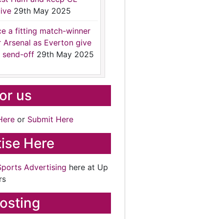
ive
29th May 2025
ce a fitting match-winner
r Arsenal as Everton give
 send-off
29th May 2025
for us
Here
or
Submit Here
ise Here
Sports Advertising
here at Up
rs
osting