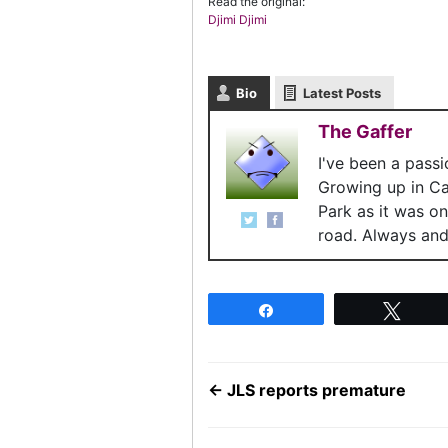
Read the original:
Djimi Djimi
Bio
Latest Posts
The Gaffer
I've been a pass
Growing up in C
Park as it was o
road. Always and 
Share
Twee
←
JLS reports premature