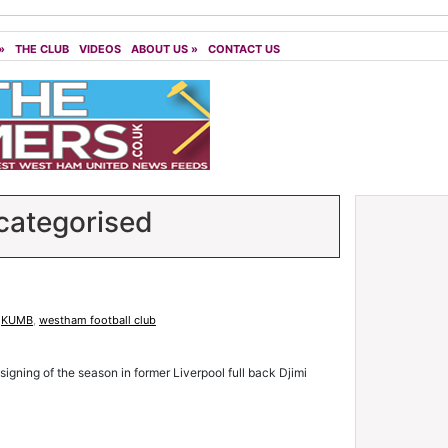
»
THE CLUB
VIDEOS
ABOUT US
»
CONTACT US
ategorised
,
KUMB
,
westham football club
 signing of the season in former Liverpool full back Djimi