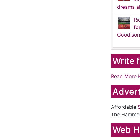
dreams al
Ri
fo
Goodison
Write 
Read More 
Advert
Affordable
The Hamme
Web H