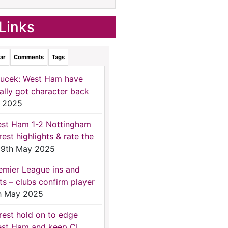
Links
ar
Comments
Tags
ucek: West Ham have
nally got character back
 2025
st Ham 1-2 Nottingham
rest highlights & rate the
9th May 2025
emier League ins and
ts – clubs confirm player
h May 2025
rest hold on to edge
st Ham and keep CL