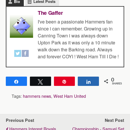
Bio
Latest Posts
The Gaffer
I've been a passionate Hammers fan
since i can remember. Growing up in
Canning Town i was always down
Upton Park as it was only a 10 minute
walk down the Barking road. Always
and forever COYI ! West Ham Till I Die !
0
Share
Tweet
Pin
Share
SHARES
Tags:
hammers news
,
West Ham United
Previous Post
Next Post
Hammers Interest Royals
Championship - Samuel Set