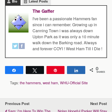
Bio
Latest Posts
The Gaffer
I've been a passionate Hammers fan
since i can remember. Growing up in
Canning Town i was always down
Upton Park as it was only a 10 minute
walk down the Barking road. Always
and forever COYI ! West Ham Till I Die !
0
Share
Tweet
Pin
Share
SHARES
Tags:
the hammers
,
west ham
,
WHU-Official Site
Previous Post
Next Post
Sam: I'm Here To Win The
Nolan Hopeful Parker Will Stay