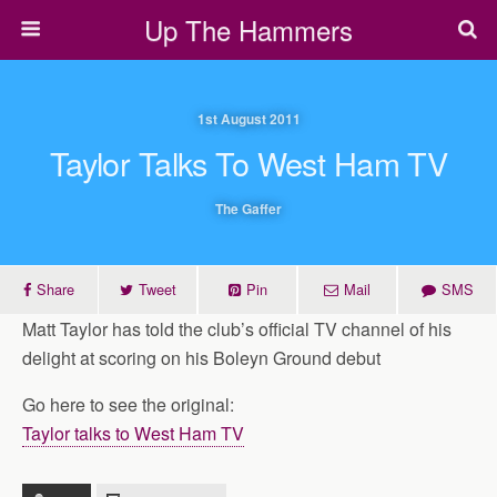
Up The Hammers
1st August 2011
Taylor Talks To West Ham TV
The Gaffer
Share
Tweet
Pin
Mail
SMS
Matt Taylor has told the club’s official TV channel of his
delight at scoring on his Boleyn Ground debut
Go here to see the original:
Taylor talks to West Ham TV