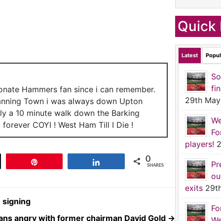
Quick 
Latest
Popul
So
fi
ionate Hammers fan since i can remember.
29th May
anning Town i was always down Upton
nly a 10 minute walk down the Barking
We
forever COYI ! West Ham Till I Die !
Fo
players!
2
0
t
Pin
Share
Pr
SHARES
ou
exits
29t
 signing
Fo
ans angry with former chairman David Gold
→
We