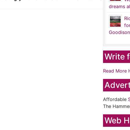
dreams al
Ri
fo
Goodison
Write 
Read More 
Advert
Affordable
The Hamme
Web H