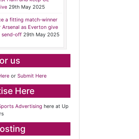
ive
29th May 2025
ce a fitting match-winner
r Arsenal as Everton give
 send-off
29th May 2025
for us
Here
or
Submit Here
ise Here
Sports Advertising
here at Up
rs
osting