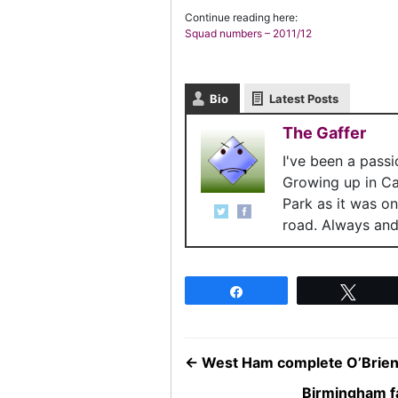
Continue reading here:
Squad numbers – 2011/12
Bio
Latest Posts
The Gaffer
I've been a pass
Growing up in C
Park as it was o
road. Always and 
Share
Twee
←
West Ham complete O’Brien
Birmingham f