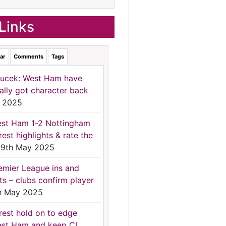
Links
ar
Comments
Tags
ucek: West Ham have
nally got character back
 2025
st Ham 1-2 Nottingham
rest highlights & rate the
9th May 2025
emier League ins and
ts – clubs confirm player
h May 2025
rest hold on to edge
st Ham and keep CL