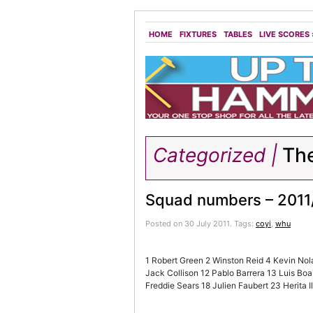
HOME
FIXTURES
TABLES
LIVE SCORES
Categorized |
The
Squad numbers – 2011
Posted on 30 July 2011.
Tags:
coyi
,
whu
1 Robert Green 2 Winston Reid 4 Kevin Nol
Jack Collison 12 Pablo Barrera 13 Luis Bo
Freddie Sears 18 Julien Faubert 23 Herita 