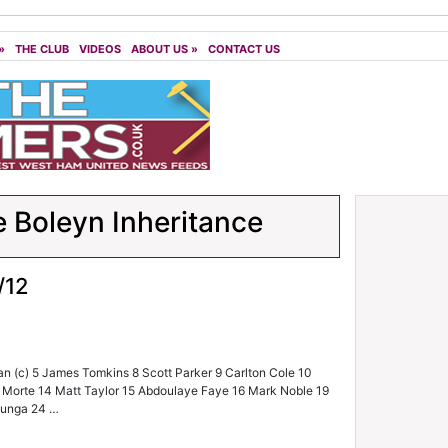
»
THE CLUB
VIDEOS
ABOUT US
»
CONTACT US
 Boleyn Inheritance
/12
an (c) 5 James Tomkins 8 Scott Parker 9 Carlton Cole 10
a Morte 14 Matt Taylor 15 Abdoulaye Faye 16 Mark Noble 19
Ilunga 24 …