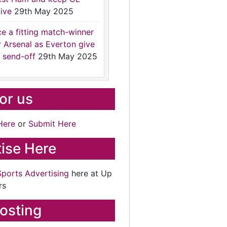
ive
29th May 2025
ce a fitting match-winner
r Arsenal as Everton give
 send-off
29th May 2025
for us
Here
or
Submit Here
ise Here
Sports Advertising
here at Up
rs
osting