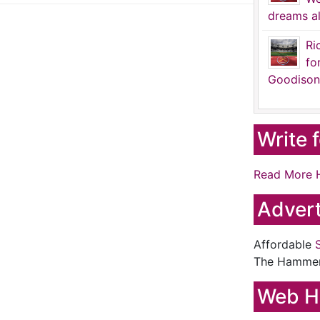
dreams al
Ri
fo
Goodison
Write 
Read More 
Advert
Affordable
The Hamme
Web H