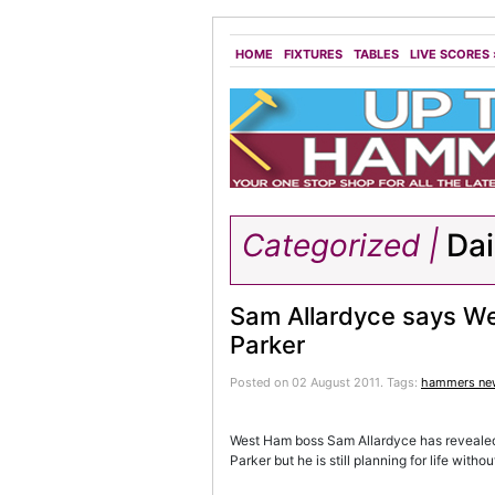
HOME
FIXTURES
TABLES
LIVE SCORES
Categorized |
Dai
Sam Allardyce says We
Parker
Posted on 02 August 2011.
Tags:
hammers ne
West Ham boss Sam Allardyce has revealed t
Parker but he is still planning for life withou