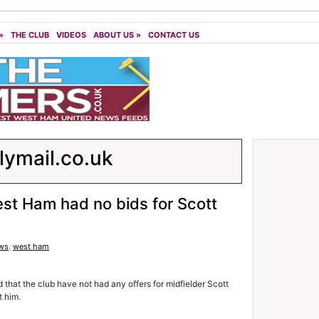
»
THE CLUB
VIDEOS
ABOUT US
»
CONTACT US
lymail.co.uk
st Ham had no bids for Scott
ws
,
west ham
hat the club have not had any offers for midfielder Scott
t him.