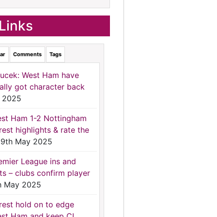
Links
ar
Comments
Tags
ucek: West Ham have
nally got character back
 2025
st Ham 1-2 Nottingham
rest highlights & rate the
9th May 2025
emier League ins and
ts – clubs confirm player
h May 2025
rest hold on to edge
st Ham and keep CL