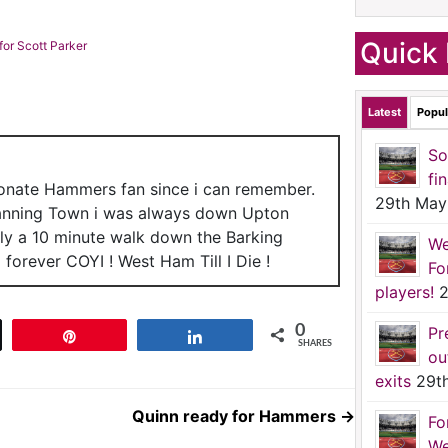
Quick 
or Scott Parker
Latest
Popul
So
fi
ionate Hammers fan since i can remember.
29th May
anning Town i was always down Upton
nly a 10 minute walk down the Barking
We
forever COYI ! West Ham Till I Die !
Fo
players!
2
0
Pr
t
Pin
Share
SHARES
ou
exits
29t
Quinn ready for Hammers
→
Fo
We