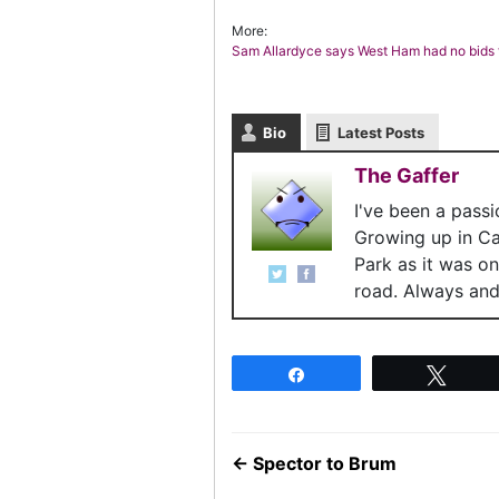
More:
Sam Allardyce says West Ham had no bids f
Bio
Latest Posts
The Gaffer
I've been a pass
Growing up in C
Park as it was o
road. Always and 
Share
Twee
←
Spector to Brum