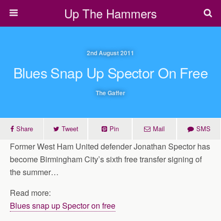
Up The Hammers
2nd August 2011
Blues Snap Up Spector On Free
The Gaffer
Share
Tweet
Pin
Mail
SMS
Former West Ham United defender Jonathan Spector has
become Birmingham City’s sixth free transfer signing of
the summer…
Read more:
Blues snap up Spector on free