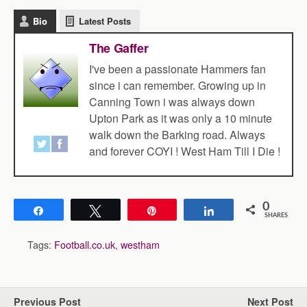
Bio
Latest Posts
The Gaffer
I've been a passionate Hammers fan
since i can remember. Growing up in
Canning Town i was always down
Upton Park as it was only a 10 minute
walk down the Barking road. Always
and forever COYI ! West Ham Till I Die !
0
Share
Tweet
Pin
Share
SHARES
Tags:
Football.co.uk
,
westham
Previous Post
Next Post