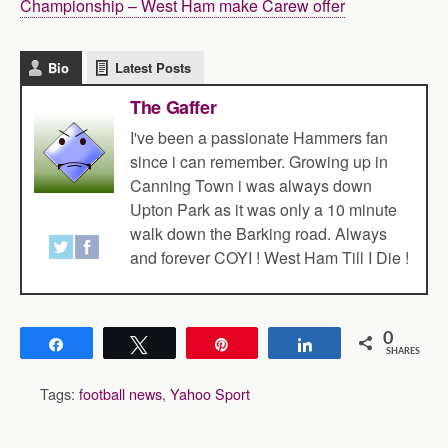
Championship – West Ham make Carew offer
Bio
Latest Posts
The Gaffer
I've been a passionate Hammers fan
since i can remember. Growing up in
Canning Town i was always down
Upton Park as it was only a 10 minute
walk down the Barking road. Always
and forever COYI ! West Ham Till I Die !
0
Share
Tweet
Pin
Share
SHARES
Tags:
football news
,
Yahoo Sport