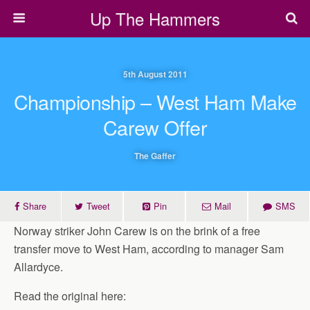
Up The Hammers
5th August 2011
Championship – West Ham Make
Carew Offer
The Gaffer
Share
Tweet
Pin
Mail
SMS
Norway striker John Carew is on the brink of a free
transfer move to West Ham, according to manager Sam
Allardyce.
Read the original here: