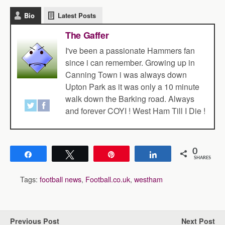
Bio
Latest Posts
The Gaffer
I've been a passionate Hammers fan
since i can remember. Growing up in
Canning Town i was always down
Upton Park as it was only a 10 minute
walk down the Barking road. Always
and forever COYI ! West Ham Till I Die !
0
Share
Tweet
Pin
Share
SHARES
Tags:
football news
,
Football.co.uk
,
westham
Previous Post
Next Post