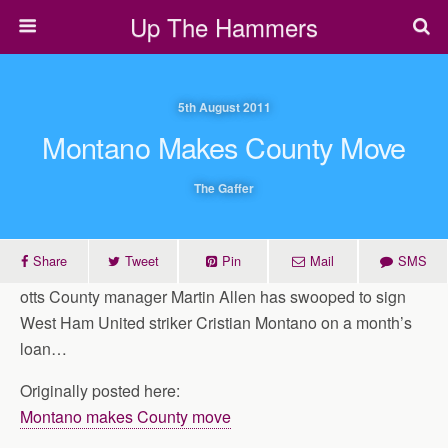
Up The Hammers
5th August 2011
Montano Makes County Move
The Gaffer
Share
Tweet
Pin
Mail
SMS
otts County manager Martin Allen has swooped to sign
West Ham United striker Cristian Montano on a month’s
loan…
Originally posted here:
Montano makes County move