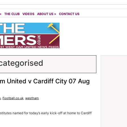
»
THE CLUB
VIDEOS
ABOUT US
»
CONTACT US
ategorised
m United v Cardiff City 07 Aug
s
,
Football.co.uk
,
westham
stitutes named for today’s early kick-off at home to Cardiff