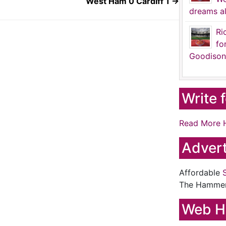
West Ham 0 Cardiff 1
→
dreams al
Ri
fo
Goodison
Write 
Read More 
Advert
Affordable
The Hamme
Web H