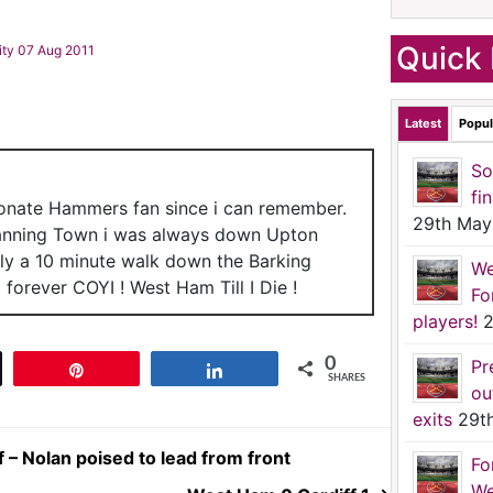
Quick 
ity 07 Aug 2011
Latest
Popul
So
fi
ionate Hammers fan since i can remember.
29th May
anning Town i was always down Upton
nly a 10 minute walk down the Barking
We
forever COYI ! West Ham Till I Die !
Fo
players!
2
0
Pr
t
Pin
Share
SHARES
ou
exits
29t
– Nolan poised to lead from front
Fo
We