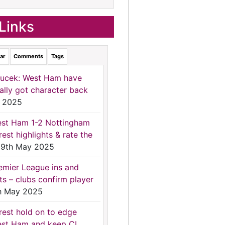
Links
ar
Comments
Tags
ucek: West Ham have
nally got character back
 2025
st Ham 1-2 Nottingham
rest highlights & rate the
9th May 2025
emier League ins and
ts – clubs confirm player
h May 2025
rest hold on to edge
st Ham and keep CL