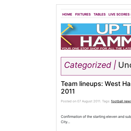
HOME
FIXTURES
TABLES
LIVE SCORES
Categorized |
Unc
Team lineups: West Ha
2011
Posted on 07 August 2011.
Tags:
football new
Confirmation of the starting eleven and sub
City…