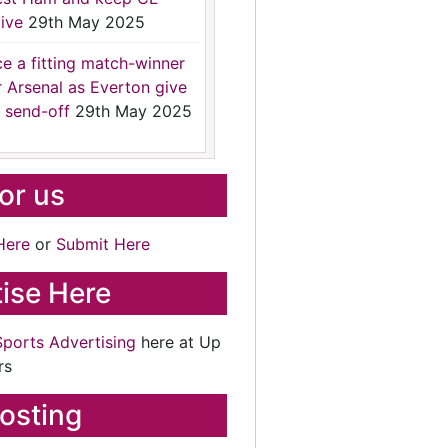
ive
29th May 2025
ce a fitting match-winner
r Arsenal as Everton give
 send-off
29th May 2025
for us
Here
or
Submit Here
ise Here
Sports Advertising
here at Up
rs
osting