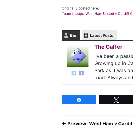
Originally posted here:
Team lineups: West Ham United v Cardiff C
Bio
Latest Posts
The Gaffer
I've been a pass
Growing up in C
Park as it was o
road. Always and 
Share
Twee
←
Preview: West Ham v Cardiff 