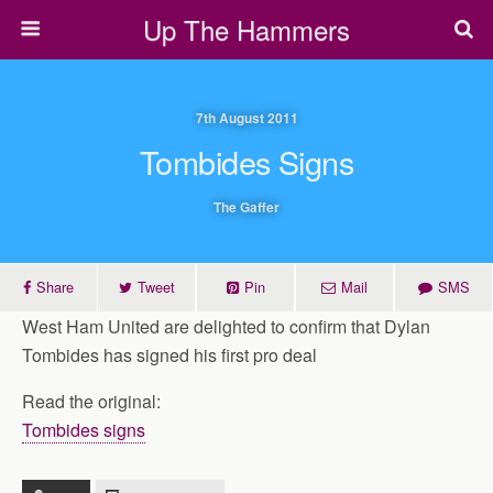
Up The Hammers
7th August 2011
Tombides Signs
The Gaffer
Share
Tweet
Pin
Mail
SMS
West Ham United are delighted to confirm that Dylan
Tombides has signed his first pro deal
Read the original:
Tombides signs