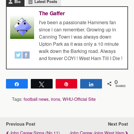
Bio
Latest Posts
The Gaffer
I've been a passionate Hammers fan
since i can remember. Growing up in
Canning Town i was always down
Upton Park as it was only a 10 minute
walk down the Barking road. Always
and forever COYI ! West Ham Till I Die !
0
Share
Tweet
Pin
Share
SHARES
Tags:
football news
,
irons
,
WHU-Official Site
Previous Post
Next Post
John Carew Signs (No.11)
John Carew Joins West Ham