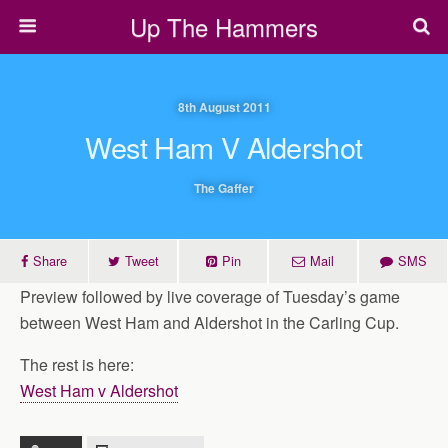
Up The Hammers
8th August 2011
West Ham V Aldershot
The Gaffer
Share
Tweet
Pin
Mail
SMS
Preview followed by live coverage of Tuesday’s game
between West Ham and Aldershot in the Carling Cup.
The rest is here:
West Ham v Aldershot