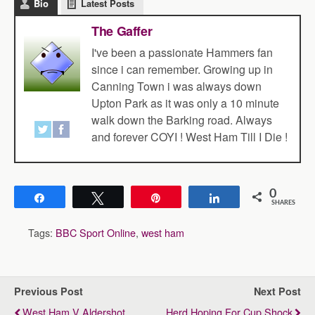
Bio
Latest Posts
The Gaffer
I've been a passionate Hammers fan
since i can remember. Growing up in
Canning Town i was always down
Upton Park as it was only a 10 minute
walk down the Barking road. Always
and forever COYI ! West Ham Till I Die !
0
Share
Tweet
Pin
Share
SHARES
Tags:
BBC Sport Online
,
west ham
Previous Post
Next Post
West Ham V Aldershot
Herd Hoping For Cup Shock