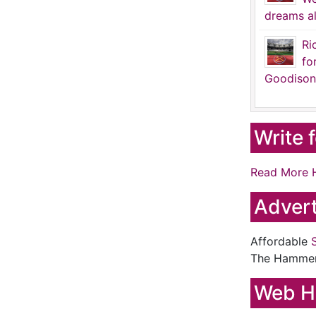
dreams al
Ri
fo
Goodison
Write 
Read More 
Advert
Affordable
The Hamme
Web H