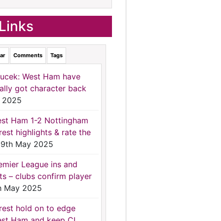
Links
ar
Comments
Tags
ucek: West Ham have
nally got character back
 2025
st Ham 1-2 Nottingham
rest highlights & rate the
9th May 2025
emier League ins and
ts – clubs confirm player
h May 2025
rest hold on to edge
st Ham and keep CL