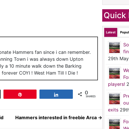
Quick 
Latest
Popul
So
fi
ionate Hammers fan since i can remember.
29th May
anning Town i was always down Upton
nly a 10 minute walk down the Barking
We
forever COYI ! West Ham Till I Die !
Fo
players!
2
0
t
Pin
Share
Pr
SHARES
ou
exits
29t
id
Hammers interested in freebie Arca
→
Fo
We