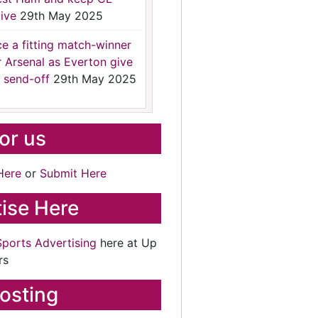
ive
29th May 2025
ce a fitting match-winner
r Arsenal as Everton give
 send-off
29th May 2025
for us
Here
or
Submit Here
ise Here
Sports Advertising
here at Up
rs
osting