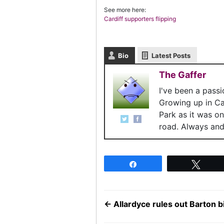
See more here:
Cardiff supporters flipping
Bio
Latest Posts
The Gaffer
I've been a pass
Growing up in C
Park as it was o
road. Always and 
Share
Twee
←
Allardyce rules out Barton b