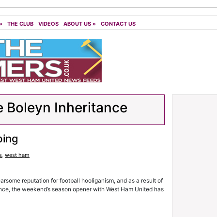
»
THE CLUB
VIDEOS
ABOUT US
»
CONTACT US
 Boleyn Inheritance
ping
s
,
west ham
rsome reputation for football hooliganism, and as a result of
olence, the weekend’s season opener with West Ham United has