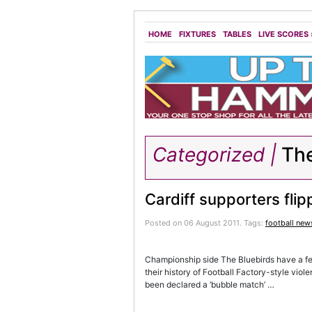
HOME
FIXTURES
TABLES
LIVE SCORES
Categorized |
The
Cardiff supporters flip
Posted on 06 August 2011.
Tags:
football new
Championship side The Bluebirds have a fea
their history of Football Factory-style vi
been declared a ‘bubble match’ …