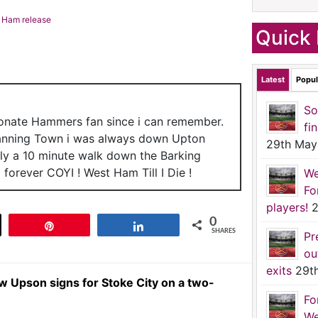
t Ham release
Quick 
Latest
Popul
So
ionate Hammers fan since i can remember.
fi
anning Town i was always down Upton
29th May
nly a 10 minute walk down the Barking
forever COYI ! West Ham Till I Die !
We
Fo
players!
2
0
t
Pin
Share
SHARES
Pr
ou
exits
29t
Upson signs for Stoke City on a two-
Fo
We