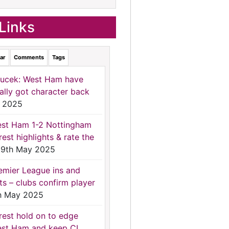
Links
ar
Comments
Tags
ucek: West Ham have
nally got character back
 2025
st Ham 1-2 Nottingham
rest highlights & rate the
9th May 2025
emier League ins and
ts – clubs confirm player
h May 2025
rest hold on to edge
st Ham and keep CL