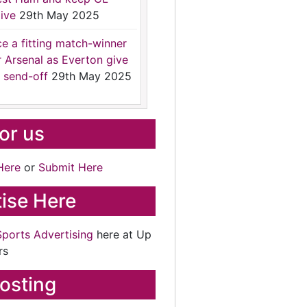
ive
29th May 2025
ce a fitting match-winner
r Arsenal as Everton give
 send-off
29th May 2025
for us
Here
or
Submit Here
ise Here
Sports Advertising
here at Up
rs
osting