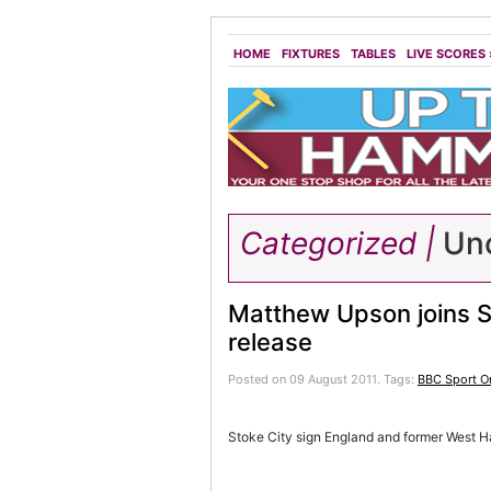
HOME
FIXTURES
TABLES
LIVE SCORES
Categorized |
Unc
Matthew Upson joins S
release
Posted on 09 August 2011.
Tags:
BBC Sport On
Stoke City sign England and former West 