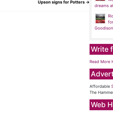
Upson signs for Potters
→
dreams al
Ri
fo
Goodison
Write 
Read More 
Advert
Affordable
The Hamme
Web H