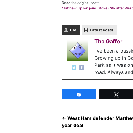
Read the original post:
Matthew Upson joins Stoke City after Wes
Bio
Latest Posts
The Gaffer
I've been a pass
Growing up in C
Park as it was o
road. Always and 
Share
Twee
←
West Ham defender Matthew 
year deal