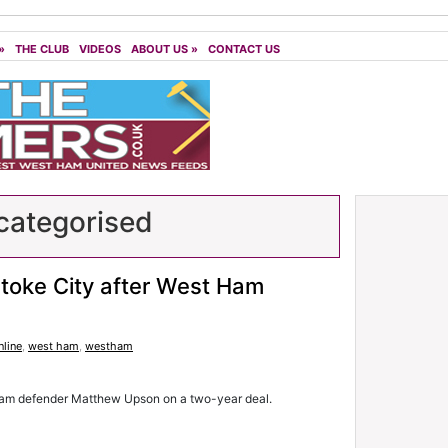
»
THE CLUB
VIDEOS
ABOUT US
»
CONTACT US
ategorised
toke City after West Ham
line
,
west ham
,
westham
Ham defender Matthew Upson on a two-year deal.