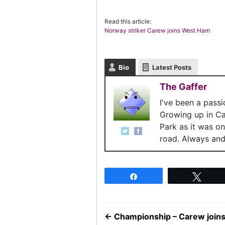
Read this article:
Norway striker Carew joins West Ham
Bio
Latest Posts
The Gaffer
I've been a pass
Growing up in C
Park as it was o
road. Always and 
Share
Twee
←
Championship – Carew joi