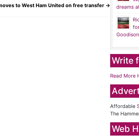
oves to West Ham United on free transfer
→
dreams al
Ri
fo
Goodison
Write 
Read More 
Advert
Affordable
The Hamme
Web H