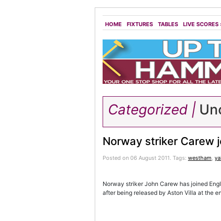
HOME
FIXTURES
TABLES
LIVE SCORES
Categorized |
Unc
Norway striker Carew 
Posted on 06 August 2011.
Tags:
westham
,
y
Norway striker John Carew has joined Eng
after being released by Aston Villa at the e