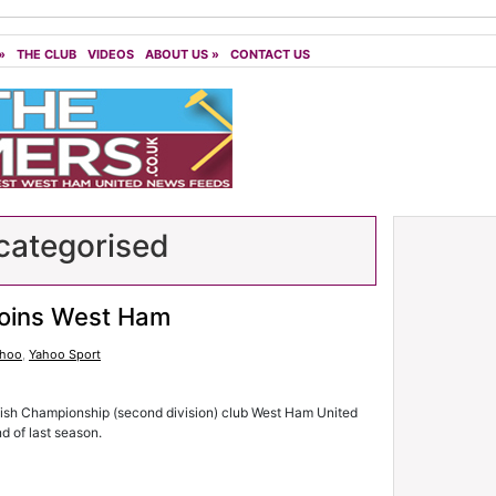
»
THE CLUB
VIDEOS
ABOUT US
»
CONTACT US
ategorised
joins West Ham
ahoo
,
Yahoo Sport
lish Championship (second division) club West Ham United
nd of last season.