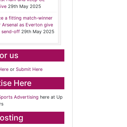
ive
29th May 2025
ce a fitting match-winner
r Arsenal as Everton give
 send-off
29th May 2025
for us
Here
or
Submit Here
ise Here
Sports Advertising
here at Up
rs
osting