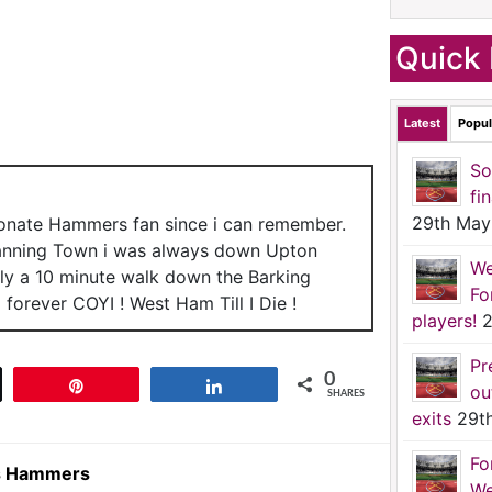
Quick 
Latest
Popul
So
fi
29th May
ionate Hammers fan since i can remember.
anning Town i was always down Upton
We
nly a 10 minute walk down the Barking
Fo
forever COYI ! West Ham Till I Die !
players!
2
Pr
0
t
Pin
Share
ou
SHARES
exits
29t
Fo
ns Hammers
We