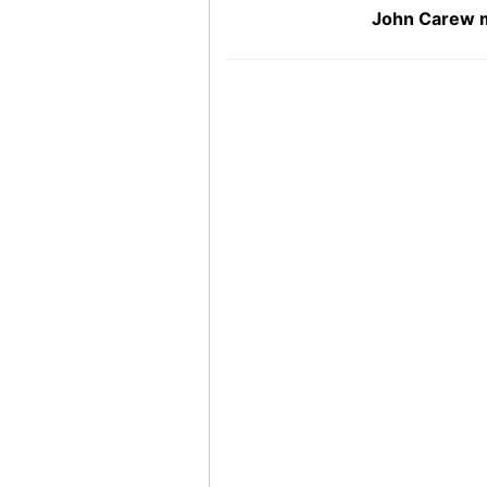
John Carew m