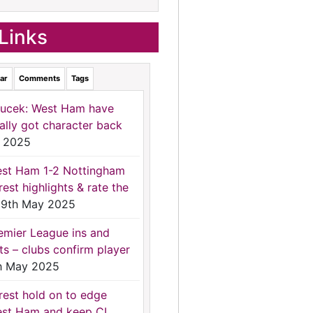
Links
ar
Comments
Tags
ucek: West Ham have
nally got character back
 2025
st Ham 1-2 Nottingham
rest highlights & rate the
9th May 2025
emier League ins and
ts – clubs confirm player
h May 2025
rest hold on to edge
st Ham and keep CL