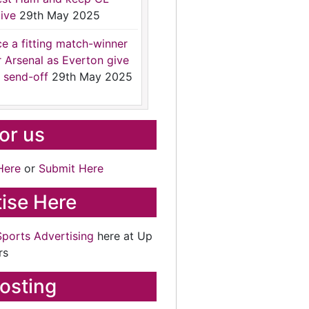
ive
29th May 2025
ce a fitting match-winner
r Arsenal as Everton give
 send-off
29th May 2025
for us
Here
or
Submit Here
ise Here
Sports Advertising
here at Up
rs
osting