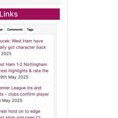
Links
ar
Comments
Tags
ucek: West Ham have
nally got character back
 2025
st Ham 1-2 Nottingham
rest highlights & rate the
9th May 2025
emier League ins and
ts – clubs confirm player
h May 2025
rest hold on to edge
st Ham and keep CL