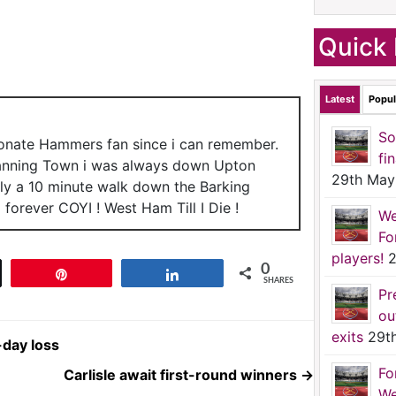
Quick 
Latest
Popul
So
ionate Hammers fan since i can remember.
fi
anning Town i was always down Upton
29th May
nly a 10 minute walk down the Barking
forever COYI ! West Ham Till I Die !
We
Fo
players!
2
0
t
Pin
Share
SHARES
Pr
ou
exits
29t
-day loss
Fo
Carlisle await first-round winners
→
We