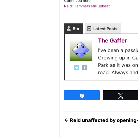
Continued here:
Reid: Hammers still upbeat
Bio
Latest Posts
The Gaffer
I've been a pass
Growing up in C
Park as it was o
road. Always and 
Share
Twee
←
Reid unaffected by opening