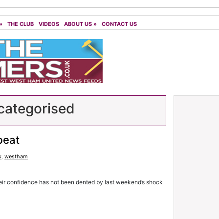
»
THE CLUB
VIDEOS
ABOUT US
»
CONTACT US
ategorised
beat
k
,
westham
eir confidence has not been dented by last weekend’s shock