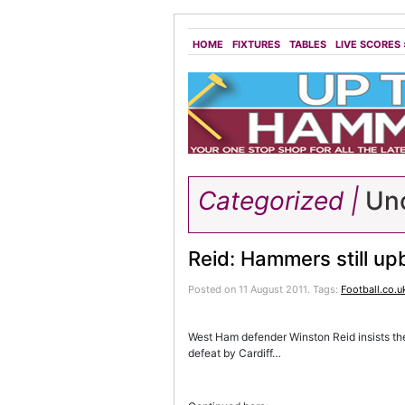
HOME
FIXTURES
TABLES
LIVE SCORES
Categorized |
Unc
Reid: Hammers still up
Posted on 11 August 2011.
Tags:
Football.co.u
West Ham defender Winston Reid insists th
defeat by Cardiff…