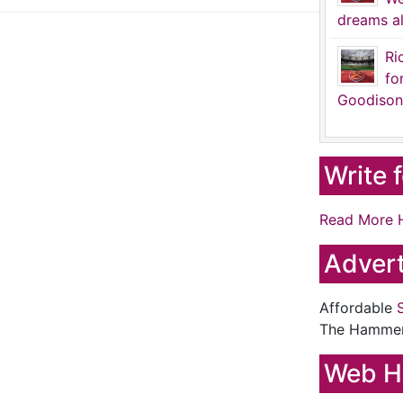
dreams al
Ri
fo
Goodison
Write 
Read More 
Advert
Affordable
The Hamme
Web H