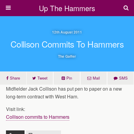
Up The Hammers
12th August 2011
Collison Commits To Hammers
The Gaffer
Share
Tweet
Pin
Mail
SMS
Midfielder Jack Collison has put pen to paper on a new
long-term contract with West Ham.
Visit link:
Collison commits to Hammers