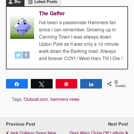
Bio
Latest Posts
The Gaffer
I've been a passionate Hammers fan
since i can remember. Growing up in
Canning Town i was always down
Upton Park as it was only a 10 minute
walk down the Barking road. Always
and forever COYI ! West Ham Till I Die !
0
Share
Tweet
Pin
Share
SHARES
Tags:
Clubcall.com
,
hammers news
Previous Post
Next Post
Jack Collison Signs New
Gers Warn Clubs Off Lafferty