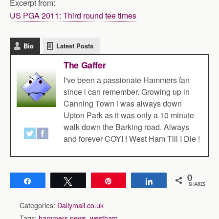
Excerpt from:
US PGA 2011: Third round tee times
Bio
Latest Posts
The Gaffer
I've been a passionate Hammers fan
since i can remember. Growing up in
Canning Town i was always down
Upton Park as it was only a 10 minute
walk down the Barking road. Always
and forever COYI ! West Ham Till I Die !
0
Share
Tweet
Pin
Share
SHARES
Categories:
Dailymail.co.uk
Tags:
hammers news
,
westham