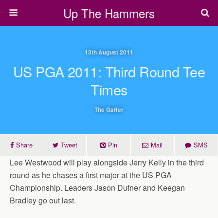
Up The Hammers
13th August 2011
US PGA 2011: Third Round Tee
Times
The Gaffer
Share
Tweet
Pin
Mail
SMS
Lee Westwood will play alongside Jerry Kelly in the third
round as he chases a first major at the US PGA
Championship. Leaders Jason Dufner and Keegan
Bradley go out last.