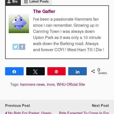
Bio
Latest Posts
The Gaffer
I've been a passionate Hammers fan
since i can remember. Growing up in
Canning Town i was always down
Upton Park as it was only a 10 minute
walk down the Barking road. Always
and forever COYI ! West Ham Till I Die !
0
Share
Tweet
Pin
Share
SHARES
Tags:
hammers news
,
irons
,
WHU-Official Site
Previous Post
Next Post
No Bids For Parker, Green
Bids Expected To Come In For