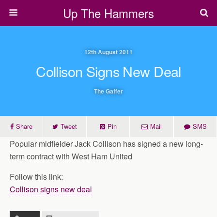
Up The Hammers
12th August 2011
Collison Signs New Deal
The Gaffer
Share
Tweet
Pin
Mail
SMS
Popular midfielder Jack Collison has signed a new long-
term contract with West Ham United
Follow this link:
Collison signs new deal