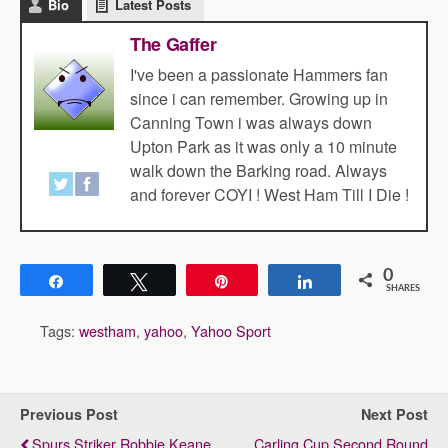
Bio
Latest Posts
The Gaffer
I've been a passionate Hammers fan
since i can remember. Growing up in
Canning Town i was always down
Upton Park as it was only a 10 minute
walk down the Barking road. Always
and forever COYI ! West Ham Till I Die !
0
Share
Tweet
Pin
Share
SHARES
Tags:
westham
,
yahoo
,
Yahoo Sport
Previous Post
Next Post
Spurs Striker Robbie Keane
Carling Cup Second Round