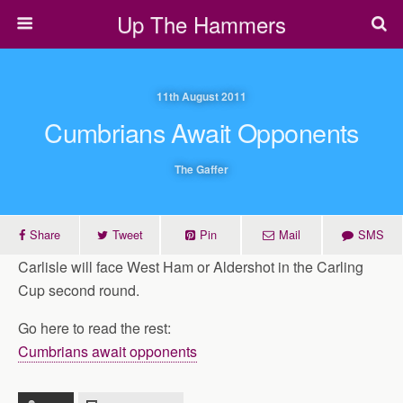
Up The Hammers
11th August 2011
Cumbrians Await Opponents
The Gaffer
Share
Tweet
Pin
Mail
SMS
Carlisle will face West Ham or Aldershot in the Carling
Cup second round.
Go here to read the rest:
Cumbrians await opponents