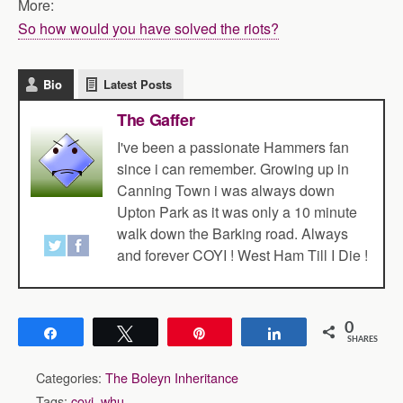
More:
So how would you have solved the riots?
Bio
Latest Posts
The Gaffer
I've been a passionate Hammers fan
since i can remember. Growing up in
Canning Town i was always down
Upton Park as it was only a 10 minute
walk down the Barking road. Always
and forever COYI ! West Ham Till I Die !
0
Share
Tweet
Pin
Share
SHARES
Categories:
The Boleyn Inheritance
Tags:
coyi
,
whu