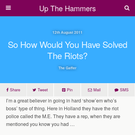
Up The Hammers
12th August 2011
So How Would You Have Solved
The Riots?
The Gaffer
Share
Tweet
Pin
Mail
SMS
I’m a great believer in going in hard ‘show’em who’s
boss’ type of thing. Here in Holland they have the riot
police called the M.E. They have a rep, when they are
mentioned you know you had …