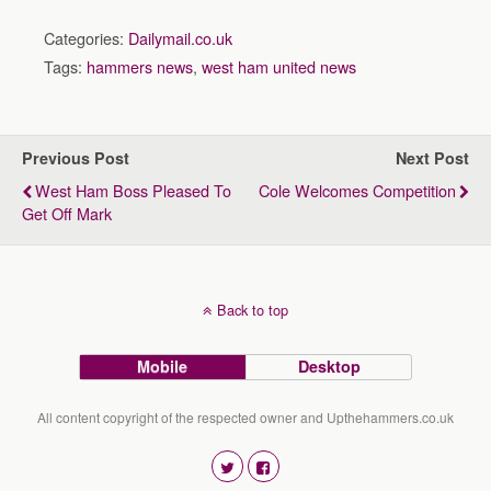
Categories:
Dailymail.co.uk
Tags:
hammers news
,
west ham united news
Previous Post
Next Post
West Ham Boss Pleased To
Cole Welcomes Competition
Get Off Mark
Back to top
Mobile
Desktop
All content copyright of the respected owner and Upthehammers.co.uk