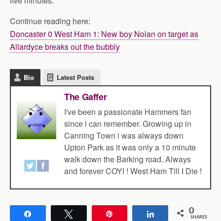
five minutes.
Continue reading here:
Doncaster 0 West Ham 1: New boy Nolan on target as
Allardyce breaks out the bubbly
Bio
Latest Posts
The Gaffer
I've been a passionate Hammers fan
since i can remember. Growing up in
Canning Town i was always down
Upton Park as it was only a 10 minute
walk down the Barking road. Always
and forever COYI ! West Ham Till I Die !
0
Share
Tweet
Pin
Share
SHARES