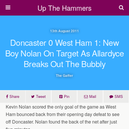
Up The Hammers
13th August 2011
Doncaster 0 West Ham 1: New
Boy Nolan On Target As Allardyce
Breaks Out The Bubbly
The Gaffer
Share
Tweet
Pin
Mail
SMS
Kevin Nolan scored the only goal of the game as West
Ham bounced back from their opening day defeat to see
off Doncaster. Nolan found the back of the net after just