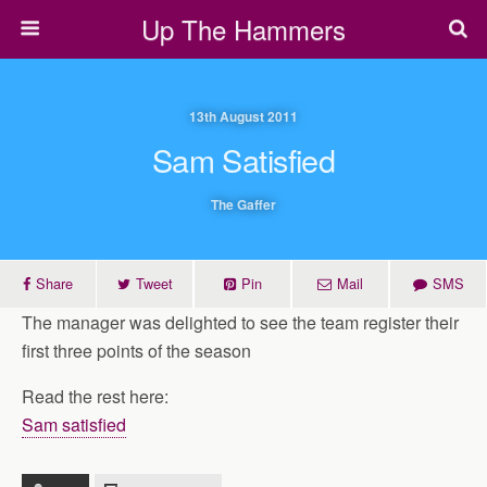
Up The Hammers
13th August 2011
Sam Satisfied
The Gaffer
Share
Tweet
Pin
Mail
SMS
The manager was delighted to see the team register their
first three points of the season
Read the rest here:
Sam satisfied