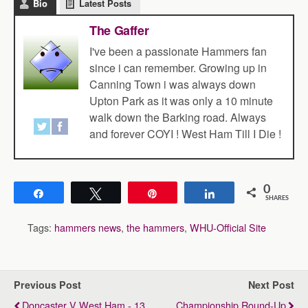
Bio
Latest Posts
The Gaffer
I've been a passionate Hammers fan
since i can remember. Growing up in
Canning Town i was always down
Upton Park as it was only a 10 minute
walk down the Barking road. Always
and forever COYI ! West Ham Till I Die !
0
Share
Tweet
Pin
Share
SHARES
Tags:
hammers news
,
the hammers
,
WHU-Official Site
Previous Post
Next Post
Doncaster V West Ham - 13
Championship Round-Up