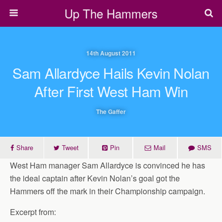
Up The Hammers
14th August 2011
Sam Allardyce Hails Kevin Nolan
After First West Ham Win
The Gaffer
Share
Tweet
Pin
Mail
SMS
West Ham manager Sam Allardyce is convinced he has
the ideal captain after Kevin Nolan’s goal got the
Hammers off the mark in their Championship campaign.
Excerpt from: