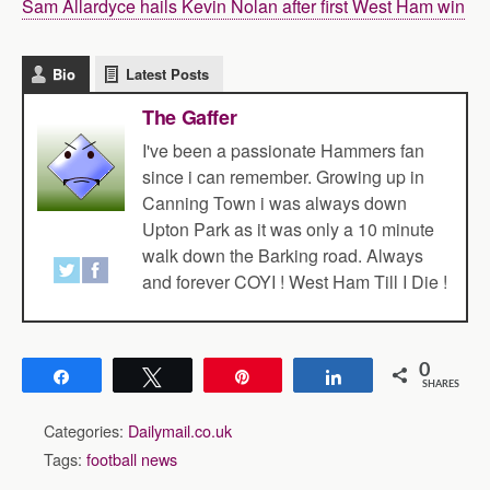
Sam Allardyce hails Kevin Nolan after first West Ham win
Bio
Latest Posts
The Gaffer
I've been a passionate Hammers fan
since i can remember. Growing up in
Canning Town i was always down
Upton Park as it was only a 10 minute
walk down the Barking road. Always
and forever COYI ! West Ham Till I Die !
0
Share
Tweet
Pin
Share
SHARES
Categories:
Dailymail.co.uk
Tags:
football news