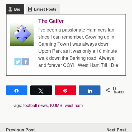
Bio
Latest Posts
The Gaffer
I've been a passionate Hammers fan
since i can remember. Growing up in
Canning Town i was always down
Upton Park as it was only a 10 minute
walk down the Barking road. Always
and forever COYI ! West Ham Till I Die !
0
Share
Tweet
Pin
Share
SHARES
Tags:
football news
,
KUMB
,
west ham
Previous Post
Next Post