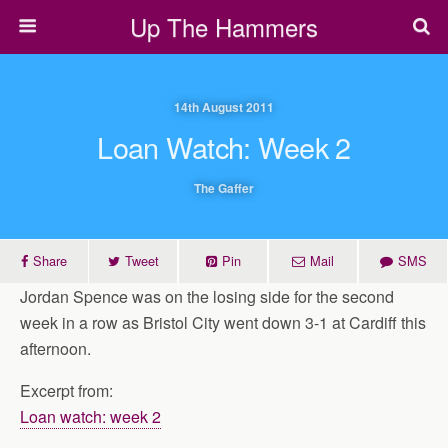
Up The Hammers
14th August 2011
Loan Watch: Week 2
The Gaffer
Share
Tweet
Pin
Mail
SMS
Jordan Spence was on the losing side for the second
week in a row as Bristol City went down 3-1 at Cardiff this
afternoon.
Excerpt from:
Loan watch: week 2