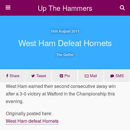
Up The Hammers
16th August 2011
West Ham Defeat Hornets
The Gaffer
Share
Tweet
Pin
Mail
SMS
West Ham earned their second consecutive away win
after a 3-0 victory at Watford in the Championship this
evening.
Originally posted here:
West Ham defeat Hornets