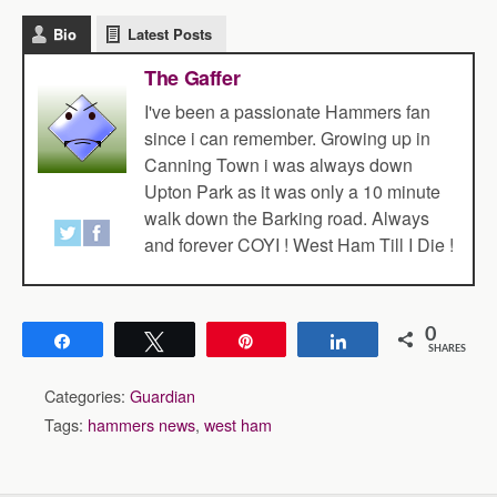
Bio
Latest Posts
The Gaffer
I've been a passionate Hammers fan
since i can remember. Growing up in
Canning Town i was always down
Upton Park as it was only a 10 minute
walk down the Barking road. Always
and forever COYI ! West Ham Till I Die !
0
Share
Tweet
Pin
Share
SHARES
Categories:
Guardian
Tags:
hammers news
,
west ham