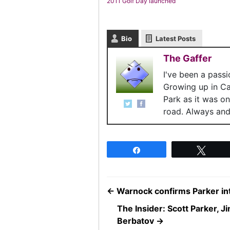
2011 Golf Day launched
Bio
Latest Posts
The Gaffer
I've been a pass
Growing up in C
Park as it was o
road. Always and 
Share
Twee
←
Warnock confirms Parker in
The Insider: Scott Parker, 
Berbatov
→