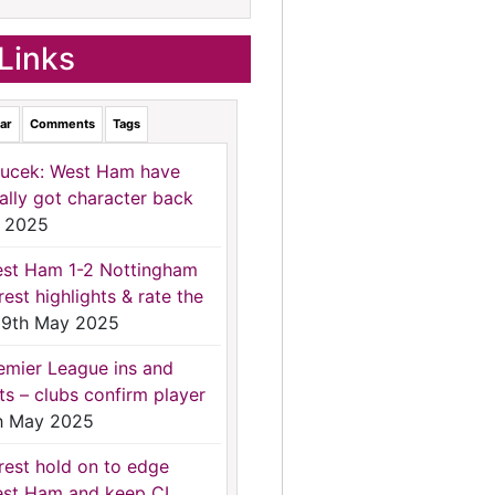
Links
ar
Comments
Tags
ucek: West Ham have
nally got character back
 2025
st Ham 1-2 Nottingham
rest highlights & rate the
9th May 2025
emier League ins and
ts – clubs confirm player
h May 2025
rest hold on to edge
st Ham and keep CL