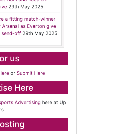
ive
29th May 2025
ce a fitting match-winner
r Arsenal as Everton give
 send-off
29th May 2025
for us
Here
or
Submit Here
ise Here
Sports Advertising
here at Up
rs
osting