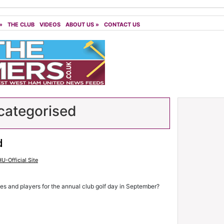
»
THE CLUB
VIDEOS
ABOUT US
»
CONTACT US
ategorised
d
U-Official Site
hes and players for the annual club golf day in September?