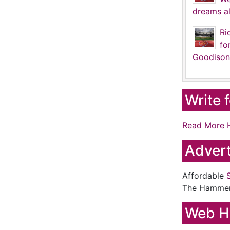
dreams al
Ri
fo
Goodison
Write 
Read More 
Advert
Affordable
The Hamme
Web H