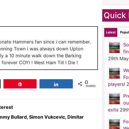
Quick 
Latest
Popul
ionate Hammers fan since i can remember.
So
anning Town i was always down Upton
fi
nly a 10 minute walk down the Barking
29th May
forever COYI ! West Ham Till I Die !
We
Fo
0
players!
2
t
Pin
Share
SHARES
Pr
ou
terest
exits
29t
Jimmy Bullard, Simon Vukcevic, Dimitar
Fo
We