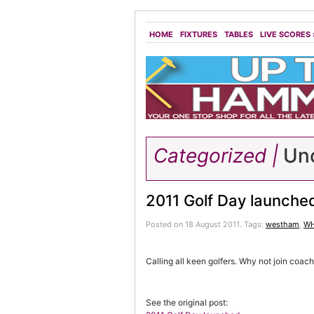
HOME
FIXTURES
TABLES
LIVE SCORES
Categorized |
Unc
2011 Golf Day launche
Posted on 18 August 2011.
Tags:
westham
,
WH
Calling all keen golfers. Why not join coac
See the original post: