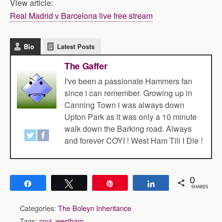
View article:
Real Madrid v Barcelona live free stream
Bio
Latest Posts
The Gaffer
I've been a passionate Hammers fan
since i can remember. Growing up in
Canning Town i was always down
Upton Park as it was only a 10 minute
walk down the Barking road. Always
and forever COYI ! West Ham Till I Die !
0
Share
Tweet
Pin
Share
SHARES
Categories:
The Boleyn Inheritance
Tags:
coyi
,
westham