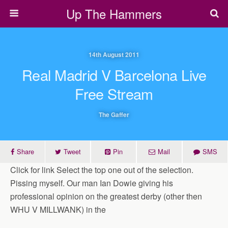
Up The Hammers
14th August 2011
Real Madrid V Barcelona Live
Free Stream
The Gaffer
Share
Tweet
Pin
Mail
SMS
Click for link Select the top one out of the selection.
Pissing myself. Our man Ian Dowie giving his
professional opinion on the greatest derby (other then
WHU V MILLWANK) in the