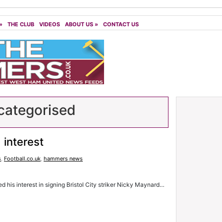
»
THE CLUB
VIDEOS
ABOUT US
»
CONTACT US
ategorised
interest
s
,
Football.co.uk
,
hammers news
his interest in signing Bristol City striker Nicky Maynard…