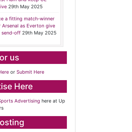
ive
29th May 2025
ce a fitting match-winner
r Arsenal as Everton give
 send-off
29th May 2025
for us
Here
or
Submit Here
ise Here
Sports Advertising
here at Up
rs
osting