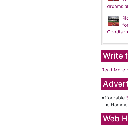
dreams al
Ri
fo
Goodison
Write 
Read More 
Advert
Affordable
The Hamme
Web H