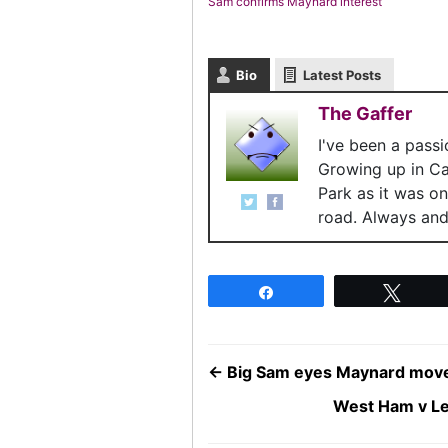
Sam confirms Maynard interest
Bio
Latest Posts
The Gaffer
I've been a pass
Growing up in C
Park as it was o
road. Always and 
Share
Twee
←
Big Sam eyes Maynard mov
West Ham v Le