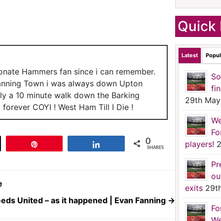
Quick 
Latest
Popul
ionate Hammers fan since i can remember.
So
anning Town i was always down Upton
fi
nly a 10 minute walk down the Barking
29th May
forever COYI ! West Ham Till I Die !
We
Fo
0
players!
2
t
Pin
Share
SHARES
Pr
ou
e
exits
29t
eds United – as it happened | Evan Fanning
→
Fo
We