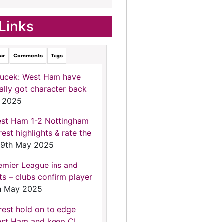
Links
ar
Comments
Tags
ucek: West Ham have
nally got character back
 2025
st Ham 1-2 Nottingham
rest highlights & rate the
9th May 2025
emier League ins and
ts – clubs confirm player
h May 2025
rest hold on to edge
st Ham and keep CL