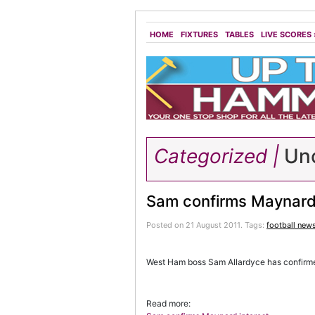
HOME
FIXTURES
TABLES
LIVE SCORES
Categorized |
Unc
Sam confirms Maynard 
Posted on 21 August 2011.
Tags:
football new
West Ham boss Sam Allardyce has confirmed 
Read more: