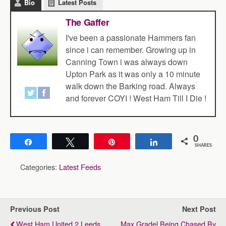
Bio
Latest Posts
The Gaffer
I've been a passionate Hammers fan
since i can remember. Growing up in
Canning Town i was always down
Upton Park as it was only a 10 minute
walk down the Barking road. Always
and forever COYI ! West Ham Till I Die !
0
Share
Tweet
Pin
Share
SHARES
Categories:
Latest Feeds
Previous Post
Next Post
West Ham United 2 Leeds
Max Gradel Being Chased By