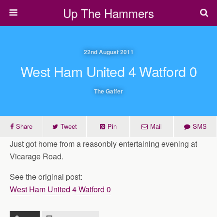
Up The Hammers
22nd August 2011
West Ham United 4 Watford 0
The Gaffer
Share
Tweet
Pin
Mail
SMS
Just got home from a reasonbly entertaining evening at
Vicarage Road.
See the original post:
West Ham United 4 Watford 0